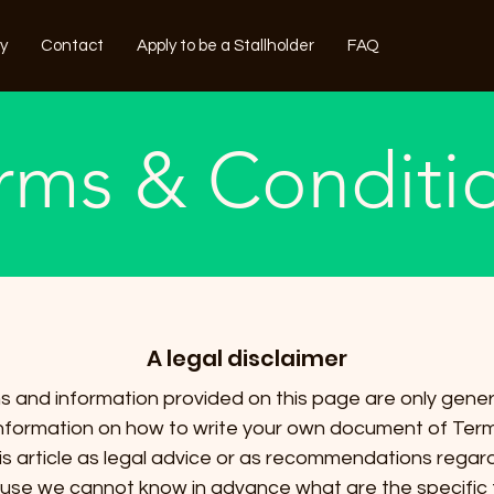
ry
Contact
Apply to be a Stallholder
FAQ
rms & Conditi
A legal disclaimer
 and information provided on this page are only gener
nformation on how to write your own document of Term
his article as legal advice or as recommendations rega
ause we cannot know in advance what are the specific 