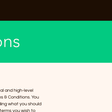
ons
al and high-level
s & Conditions. You
rding what you should
terms you wish to