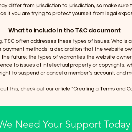
ay differ from jurisdiction to jurisdiction, so make sure t
ce if you are trying to protect yourself from legal expo
What to include in the T&C document
g, T&C often addresses these types of issues: Who is a
le payment methods; a declaration that the website o
in the future; the types of warranties the website owner 
ence to issues of intellectual property or copyrights, w
right to suspend or cancel a member’s account; and 
ut this, check out our article “
Creating a Terms and Co
We Need Your Support Today