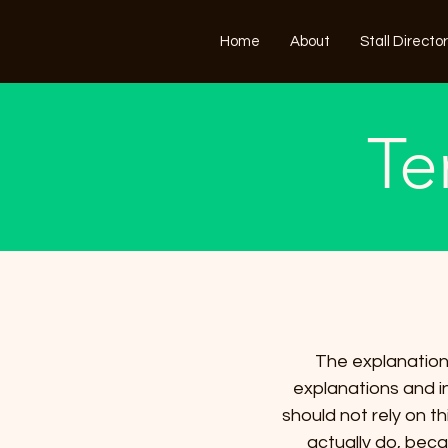
Home
About
Stall Directo
Te
The explanations
explanations and i
should not rely on t
actually do, bec