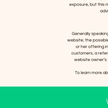
exposure, but this m
advi
Generally speakin
website; the possib
or her offering 
customers; a refer
website owner’s 
To learn more abo