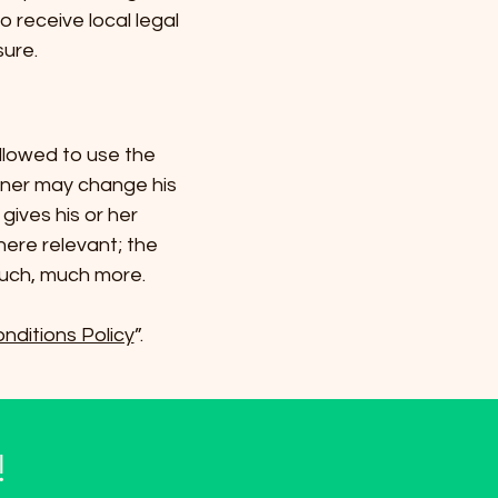
o receive local legal
sure.
llowed to use the
wner may change his
gives his or her
here relevant; the
much, much more.
nditions Policy
”.
!