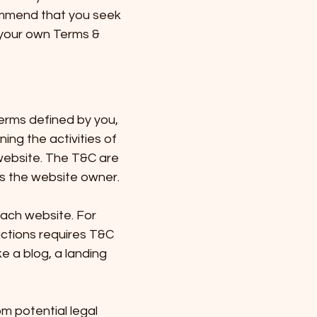
ommend that you seek
f your own Terms &
terms defined by you,
ing the activities of
 website. The T&C are
 as the website owner.
each website. For
ctions requires T&C
ke a blog, a landing
m potential legal