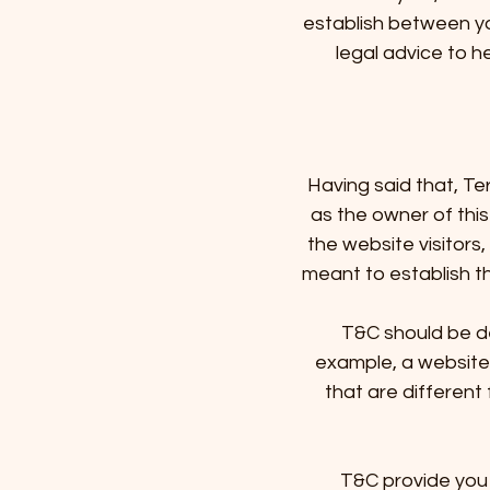
establish between y
legal advice to h
Having said that, Te
as the owner of this
the website visitors
meant to establish th
T&C should be de
example, a website
that are different 
T&C provide you 