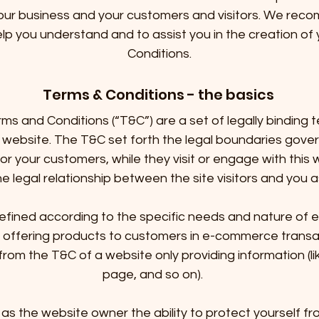
our business and your customers and visitors. We rec
elp you understand and to assist you in the creation o
Conditions.
Terms & Conditions - the basics
rms and Conditions (“T&C”) are a set of legally binding 
 website. The T&C set forth the legal boundaries govern
, or your customers, while they visit or engage with this
e legal relationship between the site visitors and you
fined according to the specific needs and nature of 
 offering products to customers in e-commerce transa
from the T&C of a website only providing information (li
page, and so on).
as the website owner the ability to protect yourself fro