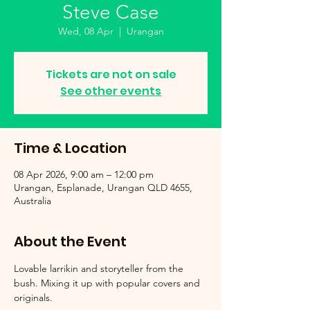
Steve Case
Wed, 08 Apr
  |  
Urangan
Tickets are not on sale
See other events
Time & Location
08 Apr 2026, 9:00 am – 12:00 pm
Urangan, Esplanade, Urangan QLD 4655,
Australia
About the Event
Lovable larrikin and storyteller from the 
bush. Mixing it up with popular covers and 
originals.