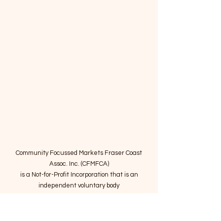
Community Focussed Markets Fraser Coast
Assoc. Inc. (CFMFCA)
is a Not-for-Profit Incorporation
that is an
independent voluntary body
providing expertise to operate community
markets in the Fraser Coast region.