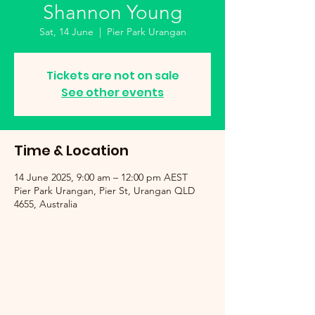
Shannon Young
Sat, 14 June
  |  
Pier Park Urangan
Tickets are not on sale
See other events
Time & Location
14 June 2025, 9:00 am – 12:00 pm AEST
Pier Park Urangan, Pier St, Urangan QLD
4655, Australia