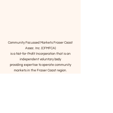
Community Focussed Markets Fraser Coast
Assoc. Inc. (CFMFCA)
is a Not-for-Profit Incorporation
that is an
independent voluntary body
providing expertise to operate community
markets in the Fraser Coast region.
Email
:
connect@marketsatthepier.org
NFP:
IA4754882