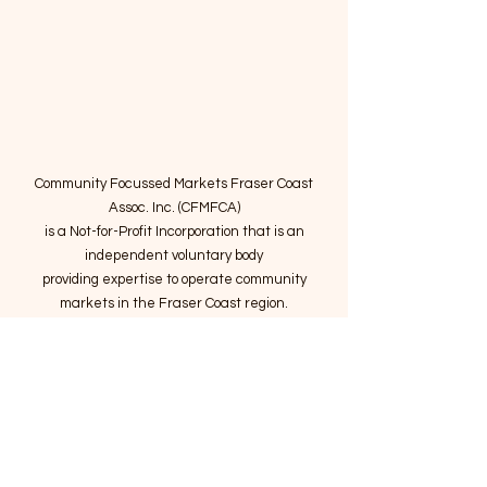
Community Focussed Markets Fraser Coast
Assoc. Inc. (CFMFCA)
is a Not-for-Profit Incorporation
that is an
independent voluntary body
providing expertise to operate community
markets in the Fraser Coast region.
Email
:
connect@marketsatthepier.org
NFP:
IA4754882