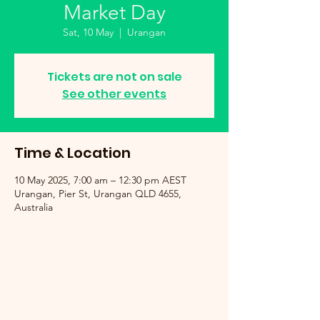
Market Day
Sat, 10 May
  |  
Urangan
Tickets are not on sale
See other events
Time & Location
10 May 2025, 7:00 am – 12:30 pm AEST
Urangan, Pier St, Urangan QLD 4655,
Australia