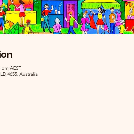
ion
30 pm AEST
LD 4655, Australia