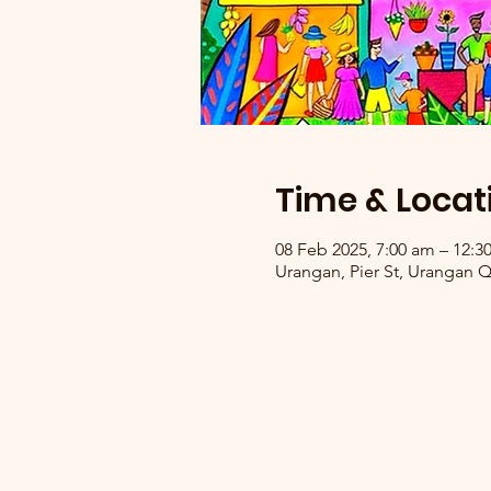
Time & Locat
08 Feb 2025, 7:00 am – 12:
Urangan, Pier St, Urangan Q