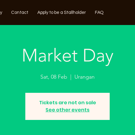
ry
Contact
Apply to be a Stallholder
FAQ
Market Day
Sat, 08 Feb
  |  
Urangan
Tickets are not on sale
See other events