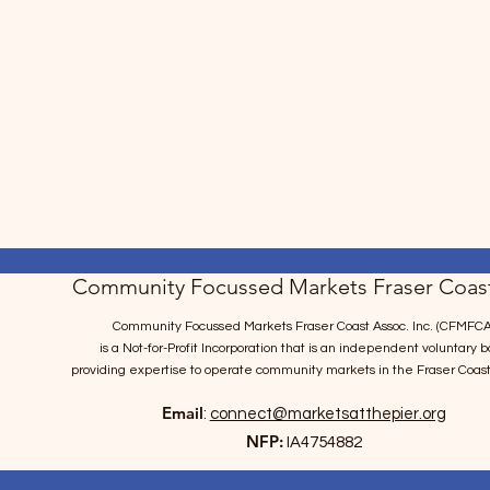
Community Focussed Markets Fraser Coast
Community Focussed Markets Fraser Coast Assoc. Inc. (CFMFCA
is a Not-for-Profit Incorporation
that is an independent voluntary b
providing expertise to operate community markets in the Fraser Coast
Email
:
connect@marketsatthepier.org
NFP:
IA4754882