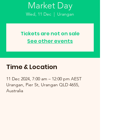
Market Day
Wed, 11 Dec
  |  
Urangan
Tickets are not on sale
See other events
Time & Location
11 Dec 2024, 7:00 am – 12:00 pm AEST
Urangan, Pier St, Urangan QLD 4655,
Australia