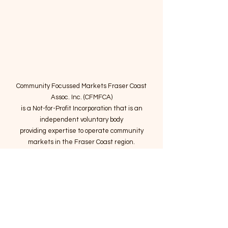
Community Focussed Markets Fraser Coast
Assoc. Inc. (CFMFCA)
is a Not-for-Profit Incorporation
that is an
independent voluntary body
providing expertise to operate community
markets in the Fraser Coast region.
Email
:
connect@marketsatthepier.org
NFP:
IA4754882