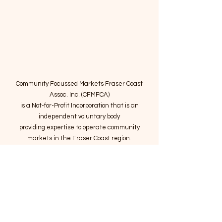
Community Focussed Markets Fraser Coast
Assoc. Inc. (CFMFCA)
is a Not-for-Profit Incorporation
that is an
independent voluntary body
providing expertise to operate community
markets in the Fraser Coast region.
Email
:
connect@marketsatthepier.org
NFP:
IA4754882