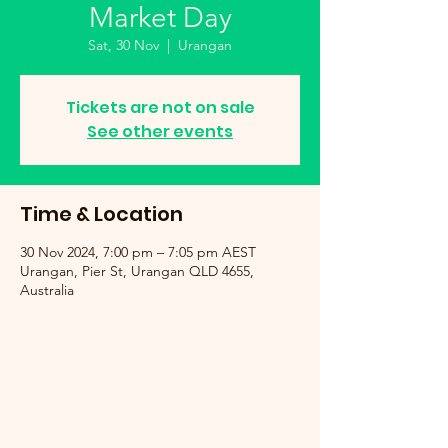
Market Day
Sat, 30 Nov
  |  
Urangan
Tickets are not on sale
See other events
Time & Location
30 Nov 2024, 7:00 pm – 7:05 pm AEST
Urangan, Pier St, Urangan QLD 4655,
Australia