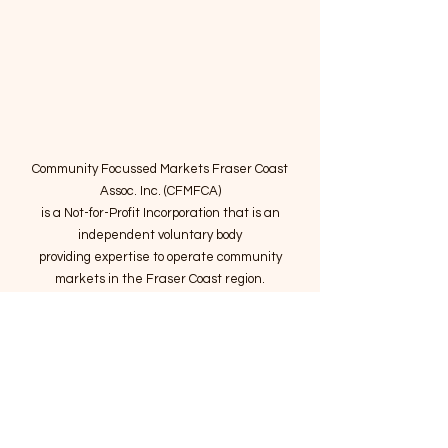
Community Focussed Markets Fraser Coast
Assoc. Inc. (CFMFCA)
is a Not-for-Profit Incorporation
that is an
independent voluntary body
providing expertise to operate community
markets in the Fraser Coast region.
Email
:
connect@marketsatthepier.org
NFP:
IA4754882