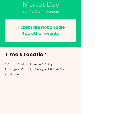
Market Day
Sat, 12 Oct
  |  
Urangan
Tickets are not on sale
See other events
Time & Location
12 Oct 2024, 7:00 am – 12:00 pm
Urangan, Pier St, Urangan QLD 4655,
Australia