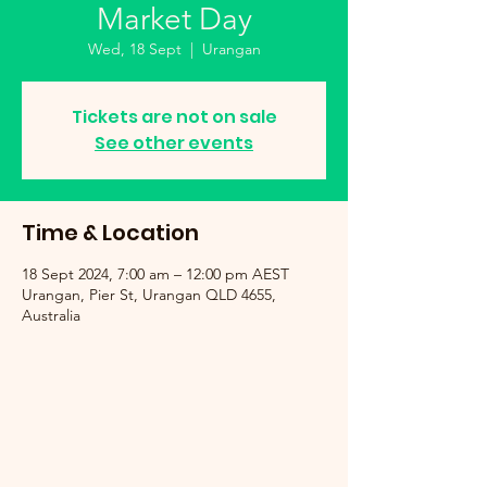
Market Day
Wed, 18 Sept
  |  
Urangan
Tickets are not on sale
See other events
Time & Location
18 Sept 2024, 7:00 am – 12:00 pm AEST
Urangan, Pier St, Urangan QLD 4655,
Australia