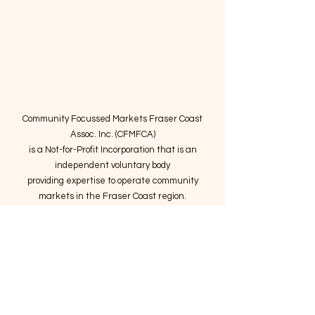
Community Focussed Markets Fraser Coast
Assoc. Inc. (CFMFCA)
is a Not-for-Profit Incorporation
that is an
independent voluntary body
providing expertise to operate community
markets in the Fraser Coast region.
Email
:
connect@marketsatthepier.org
NFP:
IA4754882