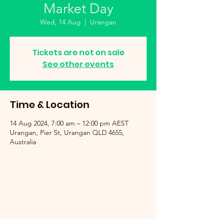
Market Day
Wed, 14 Aug
  |  
Urangan
Tickets are not on sale
See other events
Time & Location
14 Aug 2024, 7:00 am – 12:00 pm AEST
Urangan, Pier St, Urangan QLD 4655,
Australia