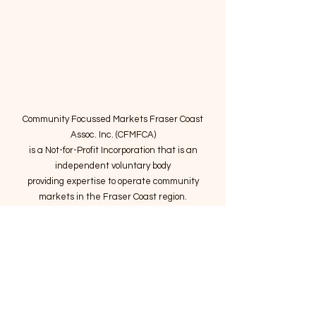
Community Focussed Markets Fraser Coast
Assoc. Inc. (CFMFCA)
is a Not-for-Profit Incorporation
that is an
independent voluntary body
providing expertise to operate community
markets in the Fraser Coast region.
Email
:
connect@marketsatthepier.org
NFP:
IA4754882