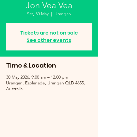
Jon Vea Vea
Sat, 30 May
  |  
Urangan
Tickets are not on sale
See other events
Time & Location
30 May 2026, 9:00 am – 12:00 pm
Urangan, Esplanade, Urangan QLD 4655,
Australia