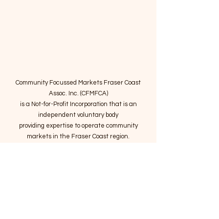
Community Focussed Markets Fraser Coast
Assoc. Inc. (CFMFCA)
is a Not-for-Profit Incorporation
that is an
independent voluntary body
providing expertise to operate community
markets in the Fraser Coast region.
Email
:
connect@marketsatthepier.org
NFP:
IA4754882