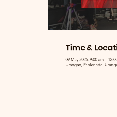
Time & Locat
09 May 2026, 9:00 am – 12:
Urangan, Esplanade, Uranga