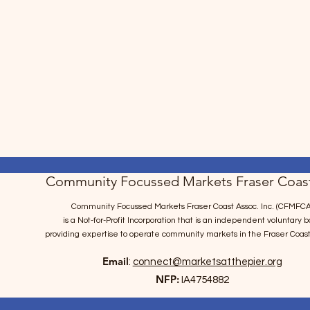
Community Focussed Markets Fraser Coast
Community Focussed Markets Fraser Coast Assoc. Inc. (CFMFCA
is a Not-for-Profit Incorporation
that is an independent voluntary b
providing expertise to operate community markets in the Fraser Coast
Email
:
connect@marketsatthepier.org
NFP:
IA4754882