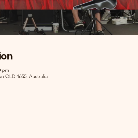
ion
00 pm
n QLD 4655, Australia