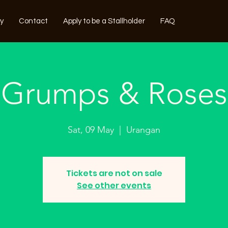
ry
Contact
Apply to be a Stallholder
FAQ
Grumps & Roses
Sat, 09 May
  |  
Urangan
Tickets are not on sale
See other events