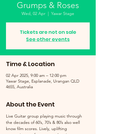
Grumps & Roses
Wed, 02 Apr
  |  
Yawar Stage
Tickets are not on sale
See other events
Time & Location
02 Apr 2025, 9:00 am – 12:00 pm
Yawar Stage, Esplanade, Urangan QLD
4655, Australia
About the Event
Live Guitar group playing music through 
the decades of 60’s, 70’s & 80’s also well 
know film scores. Lively, uplifting 