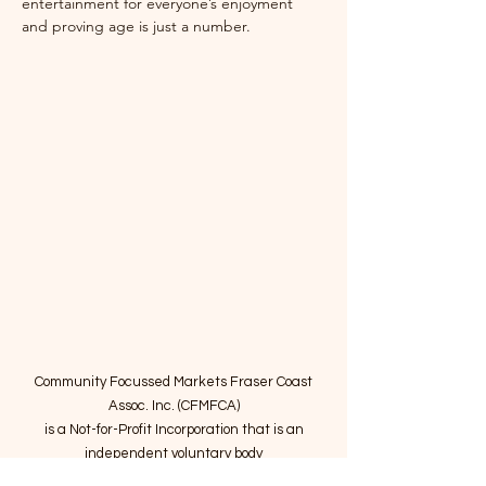
entertainment for everyone’s enjoyment 
and proving age is just a number. 
Community Focussed Markets Fraser Coast
Assoc. Inc. (CFMFCA)
is a Not-for-Profit Incorporation
that is an
independent voluntary body
providing expertise to operate community