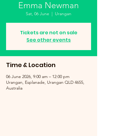
Emma Newman
Sat, 06 June
  |  
Urangan
Tickets are not on sale
See other events
Time & Location
06 June 2026, 9:00 am – 12:00 pm
Urangan, Esplanade, Urangan QLD 4655,
Australia