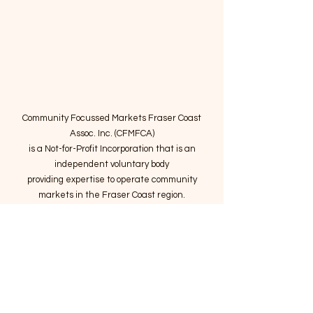
Community Focussed Markets Fraser Coast
Assoc. Inc. (CFMFCA)
is a Not-for-Profit Incorporation
that is an
independent voluntary body
providing expertise to operate community
markets in the Fraser Coast region.
Email
:
connect@marketsatthepier.org
NFP:
IA4754882