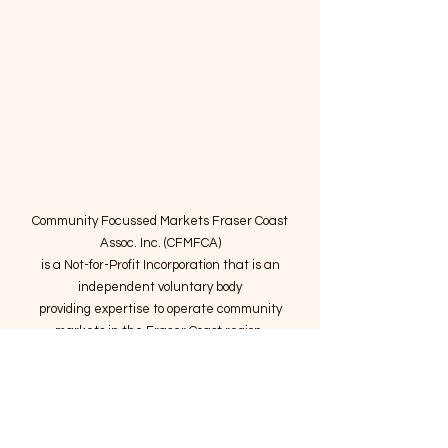
Community Focussed Markets Fraser Coast
Assoc. Inc. (CFMFCA)
is a Not-for-Profit Incorporation
that is an
independent voluntary body
providing expertise to operate community
markets in the Fraser Coast region.
Email
:
connect@marketsatthepier.org
NFP:
IA4754882