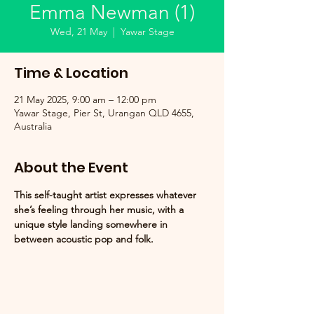
Emma Newman (1)
Wed, 21 May
  |  
Yawar Stage
Time & Location
21 May 2025, 9:00 am – 12:00 pm
Yawar Stage, Pier St, Urangan QLD 4655,
Australia
About the Event
This self-taught artist expresses whatever 
she’s feeling through her music, with a 
unique style landing somewhere in 
between acoustic pop and folk.