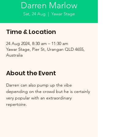
Darren Marlow
Sat, 24 Aug
  |  
Yawar Stage
Time & Location
24 Aug 2024, 8:30 am – 11:30 am
Yawar Stage, Pier St, Urangan QLD 4655,
Australia
About the Event
Darren can also pump up the vibe 
depending on the crowd but he is certainly 
very popular with an extraordinary 
repertoire.