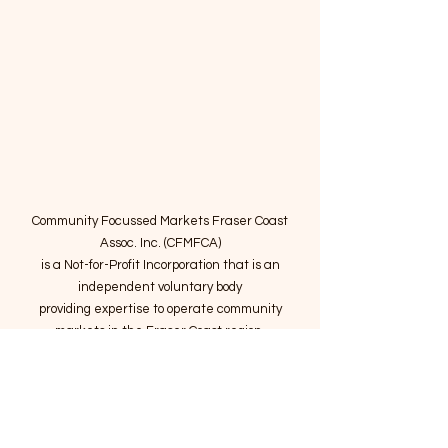
Community Focussed Markets Fraser Coast
Assoc. Inc. (CFMFCA)
is a Not-for-Profit Incorporation
that is an
independent voluntary body
providing expertise to operate community
markets in the Fraser Coast region.
Email
:
connect@marketsatthepier.org
NFP:
IA4754882