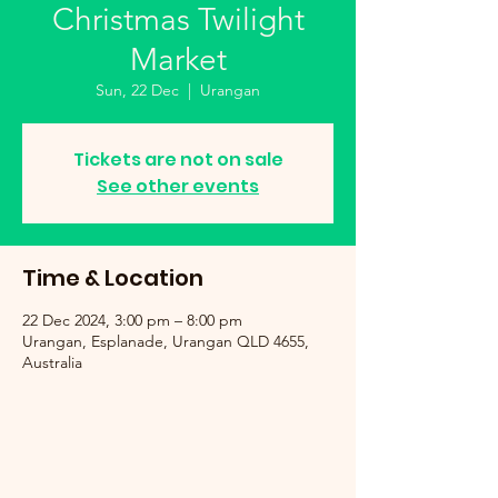
Christmas Twilight
Market
Sun, 22 Dec
  |  
Urangan
Tickets are not on sale
See other events
Time & Location
22 Dec 2024, 3:00 pm – 8:00 pm
Urangan, Esplanade, Urangan QLD 4655,
Australia