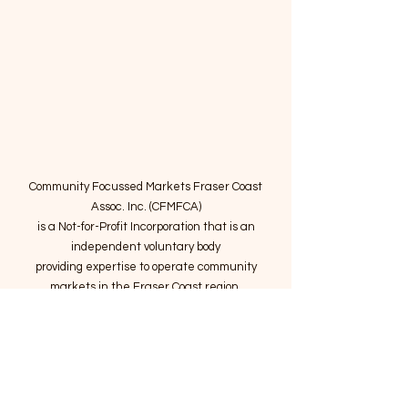
Community Focussed Markets Fraser Coast
Assoc. Inc. (CFMFCA)
is a Not-for-Profit Incorporation
that is an
independent voluntary body
providing expertise to operate community
markets in the Fraser Coast region.
Email
:
connect@marketsatthepier.org
NFP:
IA4754882