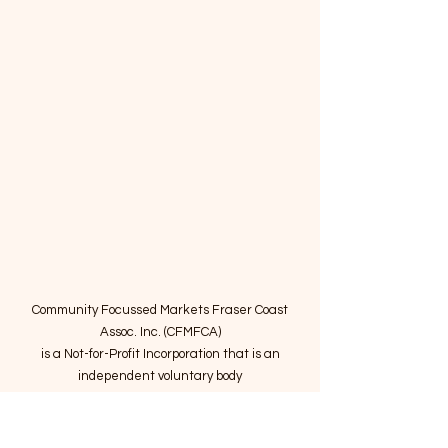
Community Focussed Markets Fraser Coast
Assoc. Inc. (CFMFCA)
is a Not-for-Profit Incorporation
that is an
independent voluntary body
providing expertise to operate community
markets in the Fraser Coast region.