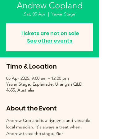
Andrew Copland
Sat, 05 Apr
  |  
Yawar Stage
Tickets are not on sale
See other events
Time & Location
05 Apr 2025, 9:00 am – 12:00 pm
Yawar Stage, Esplanade, Urangan QLD
4655, Australia
About the Event
Andrew Copland is a dynamic and versatile 
local musician. It's always a treat when 
Andrew takes the stage. Pier