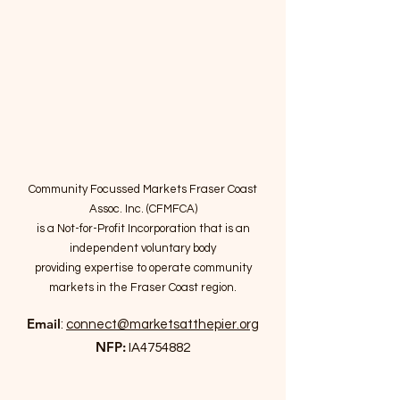
Community Focussed Markets Fraser Coast
Assoc. Inc. (CFMFCA)
is a Not-for-Profit Incorporation
that is an
independent voluntary body
providing expertise to operate community
markets in the Fraser Coast region.
Email
:
connect@marketsatthepier.org
NFP:
IA4754882