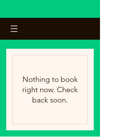
Nothing to book
right now. Check
back soon.