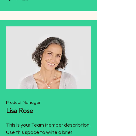
Product Manager
Lisa Rose
This is your Team Member description.
Use this space to write a brief