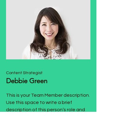
Content Strategist
Debbie Green
This is your Team Member description.
Use this space to write a brief
description of this person’s role and
responsibilities, or add a short bio.