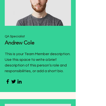
QA Specialist
Andrew Cole
This is your Team Member description.
Use this space to write a brief
description of this person’s role and
responsibilities, or add a short bio.