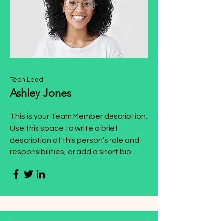
Tech Lead
Ashley Jones
This is your Team Member description.
Use this space to write a brief
description of this person’s role and
responsibilities, or add a short bio.