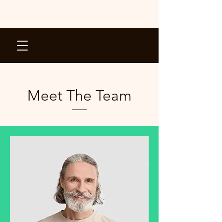
Meet The Team