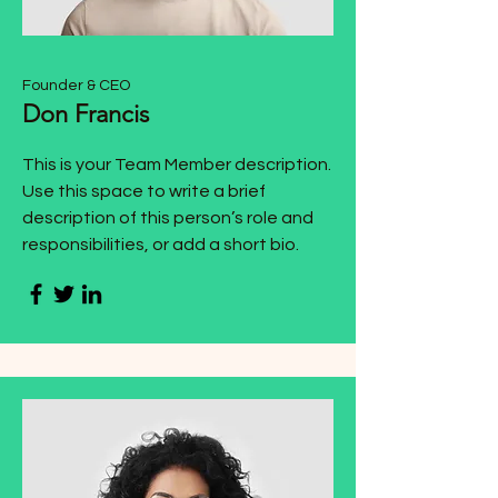
Founder & CEO
Don Francis
This is your Team Member description.
Use this space to write a brief
description of this person’s role and
responsibilities, or add a short bio.