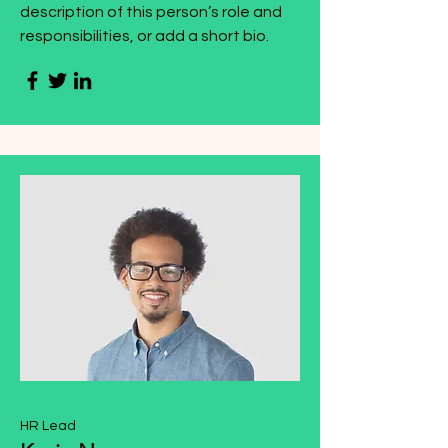
description of this person’s role and
responsibilities, or add a short bio.
HR Lead