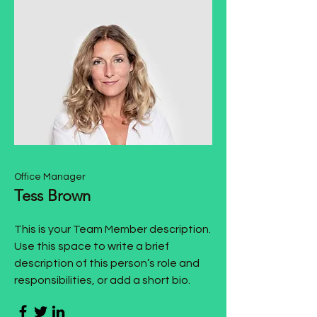
Office Manager
Tess Brown
This is your Team Member description.
Use this space to write a brief
description of this person’s role and
responsibilities, or add a short bio.