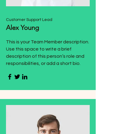
Customer Support Lead
Alex Young
This is your Team Member description.
Use this space to write a brief
description of this person’s role and
responsibilities, or add a short bio.