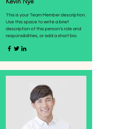
Kevin Nye
This is your Team Member description.
Use this space to write a brief
description of this person’s role and
responsibilities, or add a short bio.