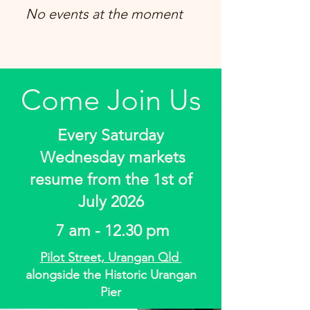
No events at the moment
Come Join Us
Every Saturday
Wednesday markets
resume from the 1st of
July 2026
7 am - 12.30 pm
Pilot Street, Urangan Qld
alongside the Historic Urangan
Pier