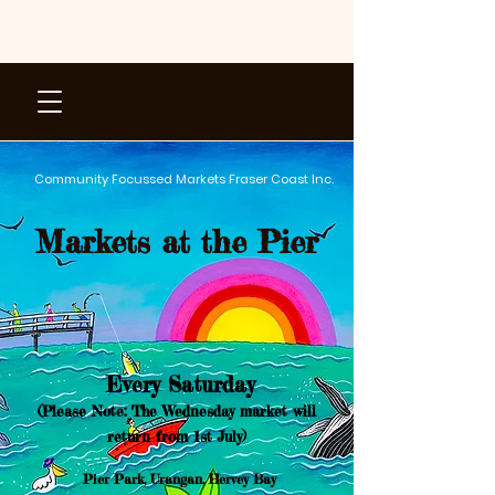
Community Focussed Markets Fraser Coast Inc.
Markets at the Pier
Every Saturday
(Please Note: The Wednesday market will
return from 1st July)
Pier Park, Urangan, Hervey Bay