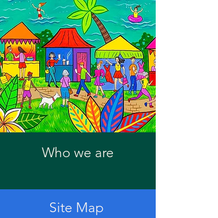
Who we are
Site Map