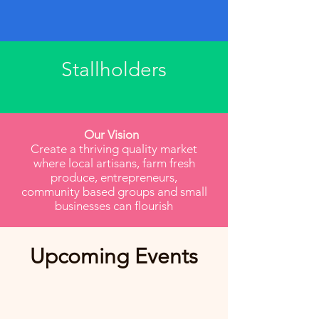
Stallholders
Our Vision
Create a thriving quality market
where local artisans, farm fresh
produce, entrepreneurs,
community based groups and small
businesses can flourish
​Upcoming Events